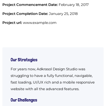
Project Commencement Date:
February 18, 2017
Project Completion Date:
January 25, 2018
Project url:
www.example.com
Our Strategies
For years now, Adkrasol Design Studio was
struggling to have a fully functional, navigable,
fast loading, UI/UX rich and a mobile responsive
website with all the advanced features.
Our Challenges