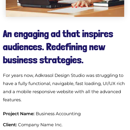
An engaging ad that inspires
audiences. Redefining new
business strategies.
For years now, Adkrasol Design Studio was struggling to
have a fully functional, navigable, fast loading, UI/UX rich
and a mobile responsive website with all the advanced
features.
Project Name:
Business Accounting
Client:
Company Name Inc.