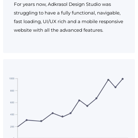
For years now, Adkrasol Design Studio was
struggling to have a fully functional, navigable,
fast loading, UI/UX rich and a mobile responsive
website with all the advanced features.