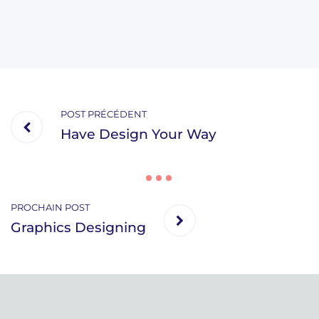
POST PRÉCÉDENT
Have Design Your Way
PROCHAIN POST
Graphics Designing