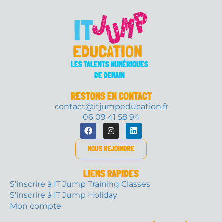
LES TALENTS NUMÉRIQUES
DE DEMAIN
RESTONS EN CONTACT
contact@itjumpeducation.fr
06 09 41 58 94
NOUS REJOINDRE
LIENS RAPIDES
S’inscrire à IT Jump Training Classes
S’inscrire à IT Jump Holiday
Mon compte