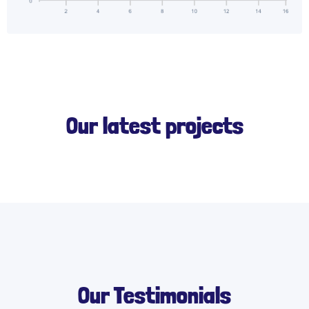
Our latest projects
Our Testimonials